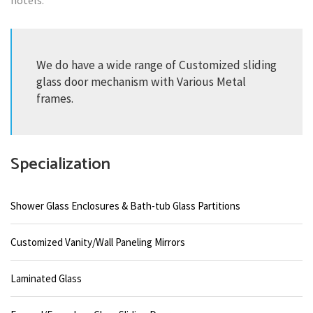
hotels.
We do have a wide range of Customized sliding
glass door mechanism with Various Metal
frames.
Specialization
Shower Glass Enclosures & Bath-tub Glass Partitions
Customized Vanity/Wall Paneling Mirrors
Laminated Glass