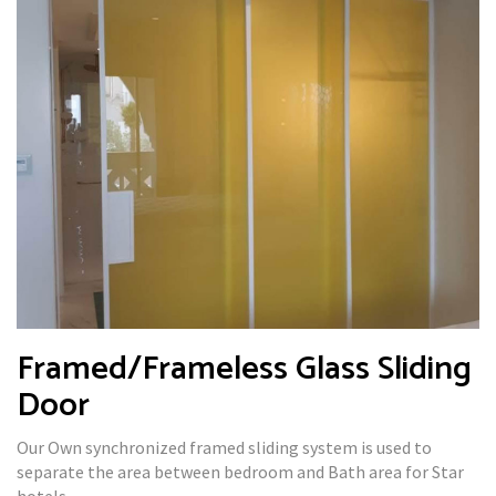
Framed/Frameless Glass Sliding
Door
Our Own synchronized framed sliding system is used to
separate the area between bedroom and Bath area for Star