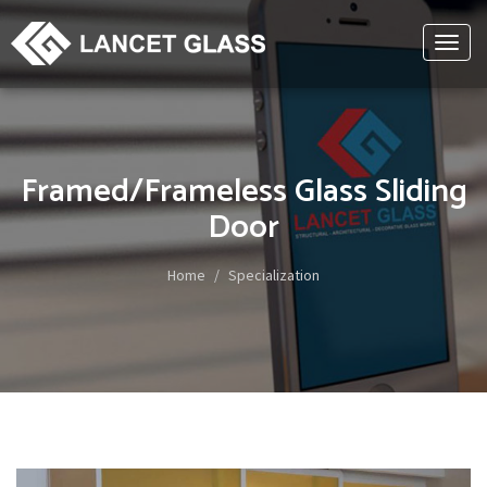
Toggl
naviga
Framed/Frameless Glass Sliding
Door
Home
Specialization