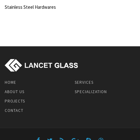
Stainless Steel Hardwares
HOME
SERVICES
ABOUT US
SPECIALIZATION
PROJECTS
CONTACT