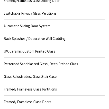
Framed/Frameless Glass Sliding Door
Switchable Privacy Glass Partitions
Automatic Sliding Door System
Back Splashes / Decorative Wall Cladding
UV, Ceramic Custom Printed Glass
Patterned Sandblasted Glass, Deep Etched Glass
Glass Balustrades, Glass Stair Case
Framed/ Frameless Glass Partitions
Framed/ Frameless Glass Doors